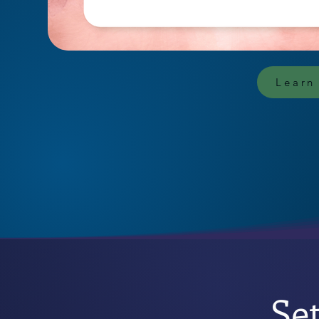
Learn
Se