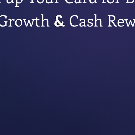
Growth
&
Cash Rew