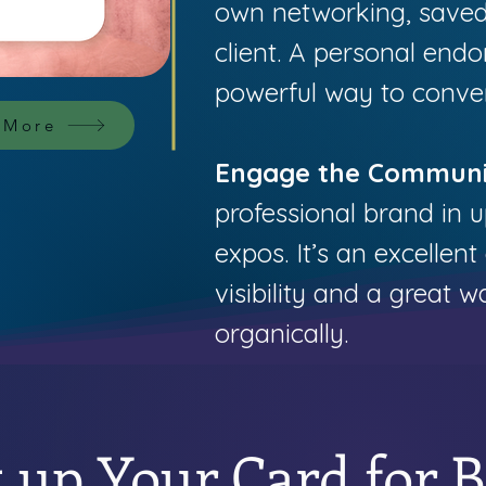
own networking, saved
client. A personal endo
powerful way to convert
 More
Engage the Communi
professional brand in
expos. It’s an excellent
visibility and a great 
organically.
t up Your Card for 