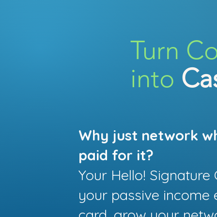
Turn C
into
Ca
Why just network w
paid for it?
Your Hello! Signatur
your passive income 
card, grow your netw