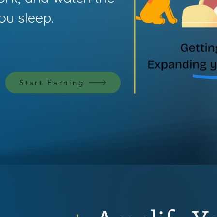
ou sleep.
Start Earning