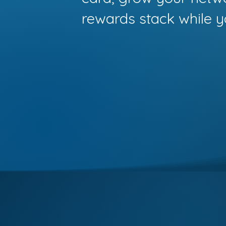
rewards stack while y