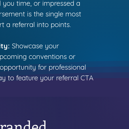
 you time, or impressed a
rsement is the single most
 a referral into points.
ty:
Showcase your
 upcoming conventions or
 opportunity for professional
way to feature your referral CTA
Branded