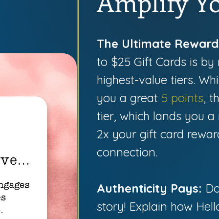
Amplify Yo
The Ultimate Reward
to $25 Gift Cards is by 
highest-value tiers. Wh
you a great
5 points
, t
tier, which lands you 
2x your gift card rewar
connection.
Authenticity Pays:
Don
story! Explain how Hel