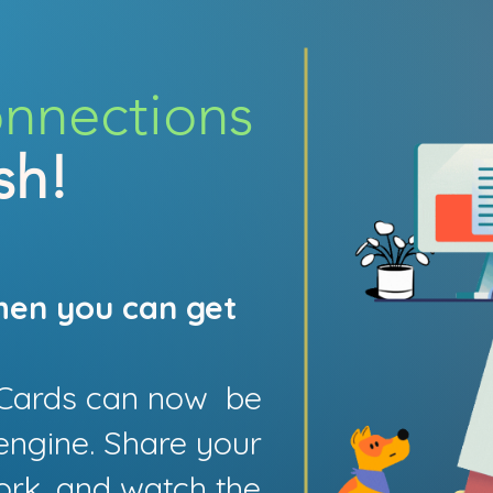
onnections
sh!
hen you can get
e Cards can now be
engine. Share your
ork, and watch the