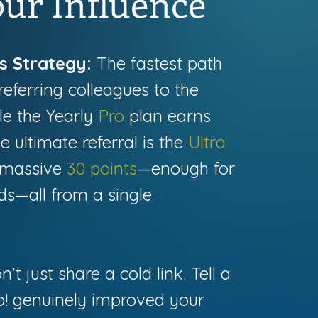
ur Influence
s Strategy:
The fastest path
referring colleagues to the
ile the Yearly
Pro
plan earns
he ultimate referral is the
Ultra
a massive
30 points
—enough for
ds—all from a single
't just share a cold link. Tell a
lo! genuinely improved your