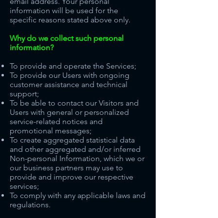
email address. Your personal
information will be used for the
specific reasons stated above only.
Why do we collect such personal
information?
To provide and operate the Services;
To provide our Users with ongoing
customer assistance and technical
support;
To be able to contact our Visitors and
Users with general or personalized
service-related notices and
promotional messages;
To create aggregated statistical data
and other aggregated and/or inferred
Non-personal Information, which we or
our business partners may use to
provide and improve our respective
services;
To comply with any applicable laws and
regulations.