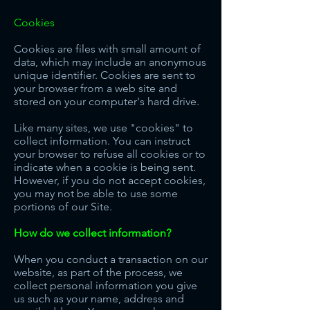
Cookies
Cookies are files with small amount of
data, which may include an anonymous
unique identifier. Cookies are sent to
your browser from a web site and
stored on your computer's hard drive.
Like many sites, we use "cookies" to
collect information. You can instruct
your browser to refuse all cookies or to
indicate when a cookie is being sent.
However, if you do not accept cookies,
you may not be able to use some
portions of our Site.
How do we collect information?
When you conduct a transaction on our
website, as part of the process, we
collect personal information you give
us such as your name, address and