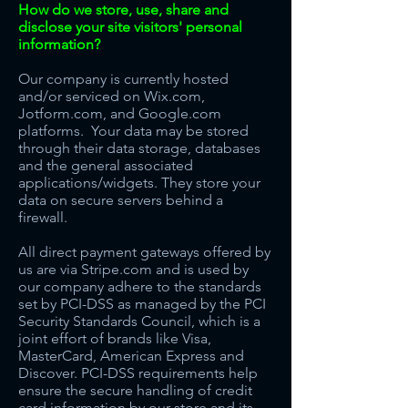
How do we store, use, share and
disclose your site visitors' personal
information?
Our company is currently hosted
and/or serviced on Wix.com,
Jotform.com, and Google.com
platforms. Your data may be stored
through their data storage, databases
and the general associated
applications/widgets. They store your
data on secure servers behind a
firewall.
All direct payment gateways offered by
us are via Stripe.com and is used by
our company adhere to the standards
set by PCI-DSS as managed by the PCI
Security Standards Council, which is a
joint effort of brands like Visa,
MasterCard, American Express and
Discover. PCI-DSS requirements help
ensure the secure handling of credit
card information by our store and its