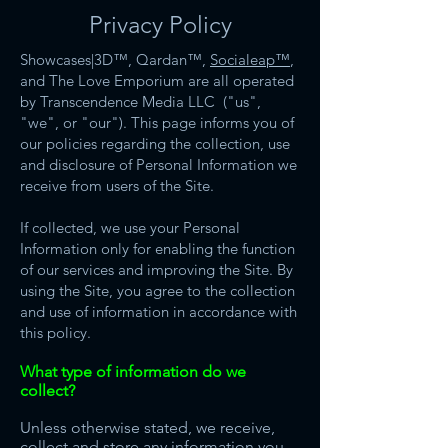
Privacy Policy
Showcases|3D™️, Qardan™️,
Socialeap™️
,
and The Love Emporium are all operated
by Transcendence Media LLC ("us",
"we", or "our"). This page informs you of
our policies regarding the collection, use
and disclosure of Personal Information we
receive from users of the Site.
If collected, we use your Personal
Information only for enabling the function
of our services and improving the Site. By
using the Site, you agree to the collection
and use of information in accordance with
this policy.
What type of information do we
collect?
Unless otherwise stated, we receive,
collect and store any information you