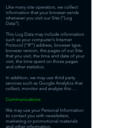
Like many site operators, we collect
information that your browser sends
whenever you visit our Site ("Log
Data").
This Log Data may include information
such as your computer's Internet
Protocol ("IP") address, browser type,
browser version, the pages of our Site
that you visit, the time and date of your
visit, the time spent on those pages
and other statistics.
In addition, we may use third party
services such as Google Analytics that
collect, monitor and analyze this …
Communications
We may use your Personal Information
to contact you with newsletters,
marketing or promotional materials
and other information.