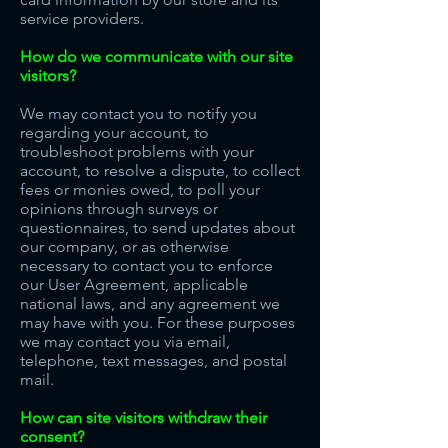
service providers.
How do we communicate with our site
visitors?
We may contact you to notify you
regarding your account, to
troubleshoot problems with your
account, to resolve a dispute, to collect
fees or monies owed, to poll your
opinions through surveys or
questionnaires, to send updates about
our company, or as otherwise
necessary to contact you to enforce
our User Agreement, applicable
national laws, and any agreement we
may have with you. For these purposes
we may contact you via email,
telephone, text messages, and postal
mail.
How can site visitors withdraw their
consent?