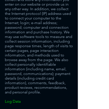
enter o
n our website or provide us in
any other way. In
addition, we collect
the Internet protocol (IP) address used
to connect your computer to the
Internet; login; e-mail address;
password; computer and connection
information and purchase history. We
may use software tools to measure and
collect session information, including
page response times, length of visits to
certain pages, page interaction
information, and methods used to
browse away from the page. We also
collect personally identifiable
information (including name, email,
password, communications); payment
details (including credit card
information), comments, feedback,
product reviews, recommendations,
and personal profile.
Log Data