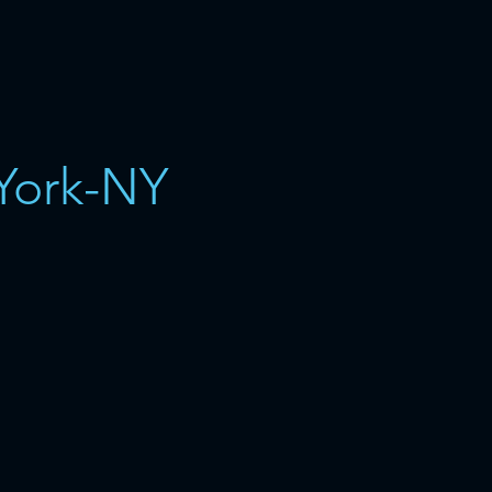
York-NY