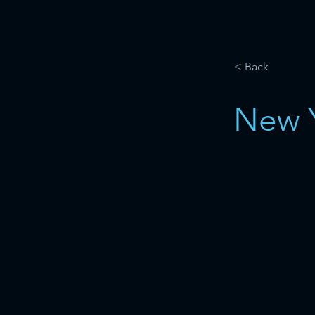
< Back
New 