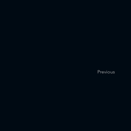
Previous