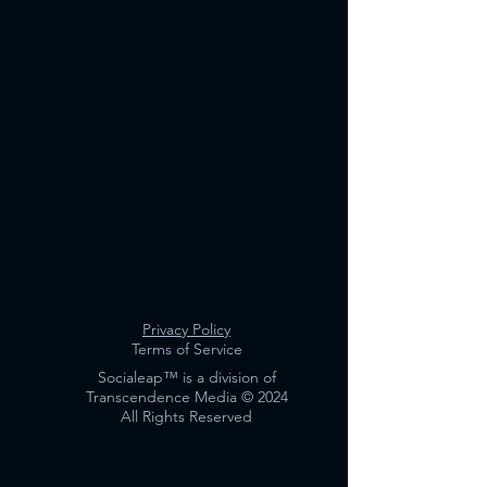
Privacy Policy
Terms of Service
Socialeap™️ is a division of
Transcendence Media © 2024
All Rights Reserved