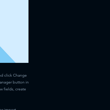
and click Change
Manager button in
 fields, create
 or import