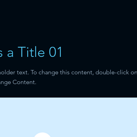
s a Title 01
holder text. To change this content, double-click o
ange Content.