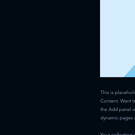
This is placehol
Content. Want t
the Add panel o
dynamic pages a
Your collection 