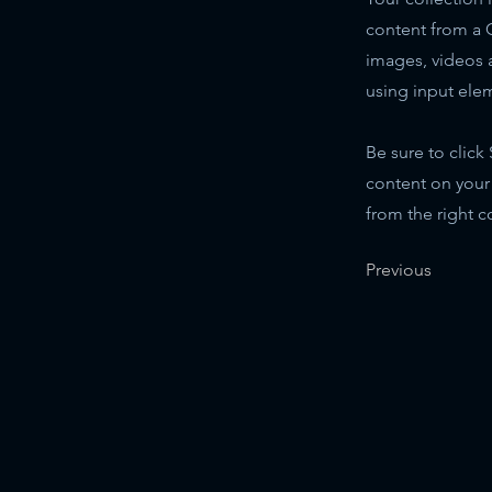
content from a C
images, videos a
using input elem
Be sure to click
content on your 
from the right co
Previous