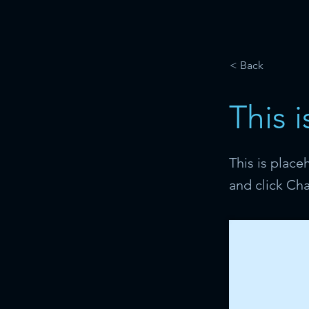
< Back
This i
This is place
and click Ch