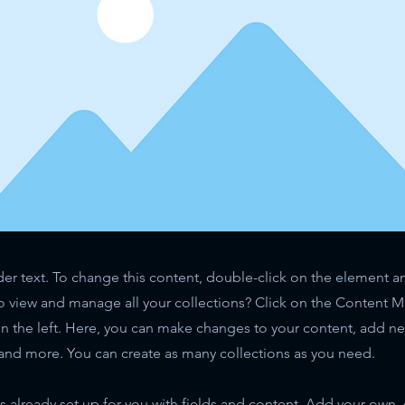
der text. To change this content, double-click on the element 
o view and manage all your collections? Click on the Content 
n the left. Here, you can make changes to your content, add new
nd more. You can create as many collections as you need.
is already set up for you with fields and content. Add your own,