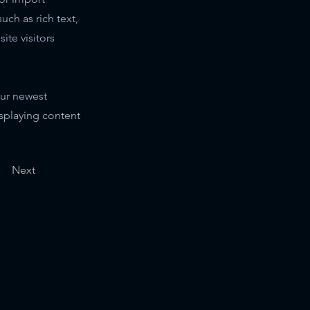
uch as rich text,
ite visitors
our newest
isplaying content
Next