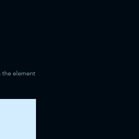
n the element