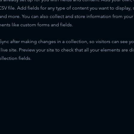
SV file. Add fields for any type of content you want to display, s
nd more. You can also collect and store information from your s
ents like custom forms and fields.
 Sync after making changes in a collection, so visitors can see y
live site. Preview your site to check that all your elements are d
llection fields.