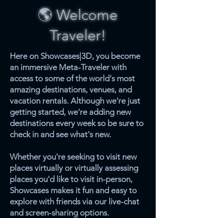
🌎 Welcome
Traveler!
Here on Showcases|3D, you become
an immersive Meta-Traveler with
access to some of the world's most
amazing destinations, venues, and
vacation rentals. Although we're just
getting started, we're adding new
destinations every week so be sure to
check in and see what's new.
Whether you're seeking to visit new
places virtually or virtually assessing
places you'd like to visit in-person,
Showcases makes it fun and easy to
explore with friends via our live-chat
and screen-sharing options.