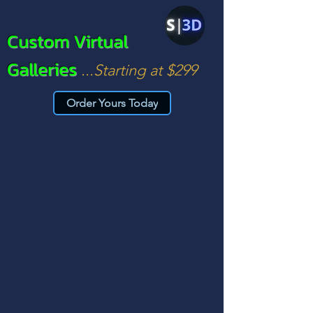
Custom Virtual
Galleries
...Starting at $299
Order Yours Today