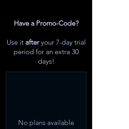
Have a Promo-Code?
Use it
after
your 7-day trial
period for an extra 30
days!
No plans available